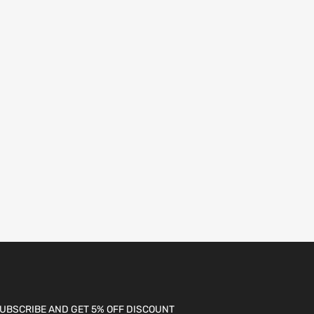
UBSCRIBE AND GET 5% OFF DISCOUNT