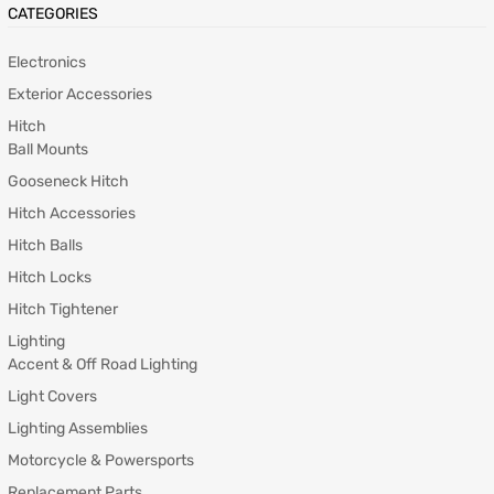
CATEGORIES
Electronics
Exterior Accessories
Hitch
Ball Mounts
Gooseneck Hitch
Hitch Accessories
Hitch Balls
Hitch Locks
Hitch Tightener
Lighting
Accent & Off Road Lighting
Light Covers
Lighting Assemblies
Motorcycle & Powersports
Replacement Parts