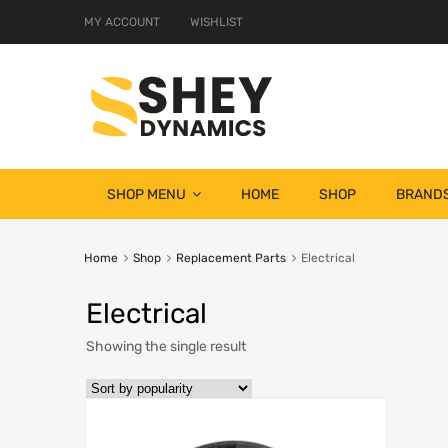
MY ACCOUNT
WISHLIST
SHOP MENU
HOME
SHOP
BRAND
Home
Shop
Replacement Parts
Electrical
Electrical
Showing the single result
Add to Wish