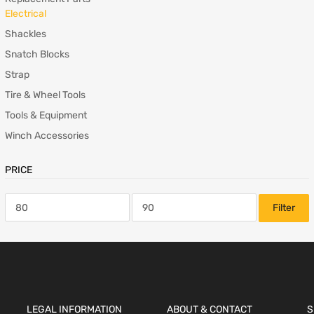
Electrical
Shackles
Snatch Blocks
Strap
Tire & Wheel Tools
Tools & Equipment
Winch Accessories
PRICE
Filter
LEGAL INFORMATION
ABOUT & CONTACT
S