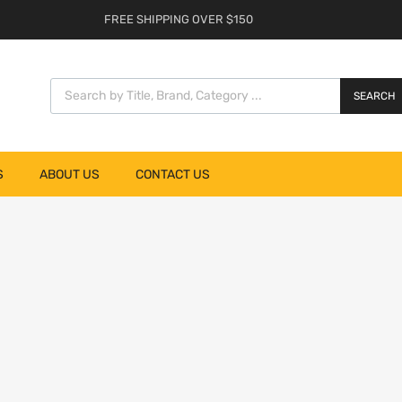
FREE SHIPPING OVER $150
SEARCH
S
ABOUT US
CONTACT US
list