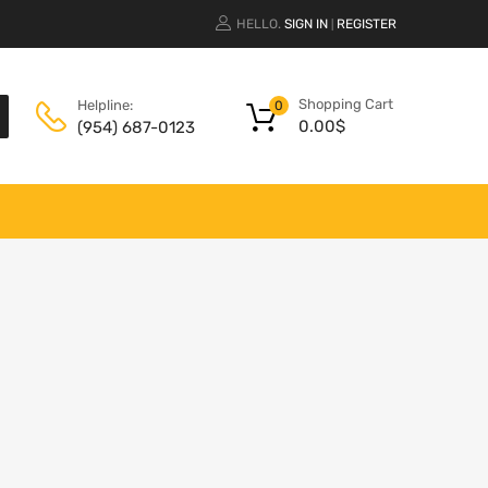
HELLO.
SIGN IN
REGISTER
|
Shopping Cart
Helpline:
0
0.00
$
(954) 687-0123