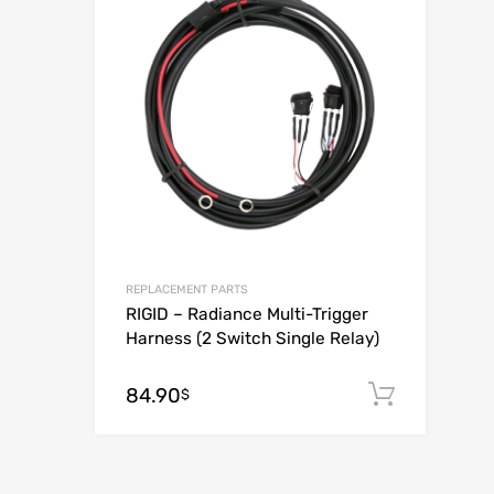
Add to Compar
REPLACEMENT PARTS
RIGID – Radiance Multi-Trigger
Harness (2 Switch Single Relay)
84.90
Add to
$