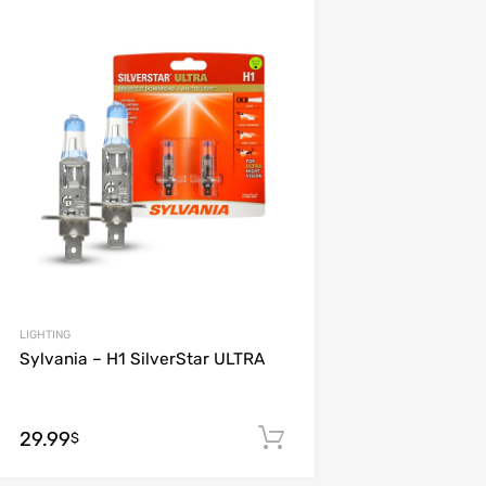
Add to Wishlist
Add to Compare
LIGHTING
Sylvania – H1 SilverStar ULTRA
29.99
Add to cart
$