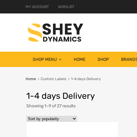
MY ACCOUNT
WISHLIST
SHOP MENU
HOME
SHOP
BRAND
Home
Custom Labels
1-4 days Delivery
1-4 days Delivery
Showing 1–9 of 27 results
Add to Wish