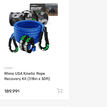
Add to Wishlist
Add to Compare
STRAP
Rhino USA Kinetic Rope
Recovery Kit (7/8in x 30ft)
189.99
Add to cart
$