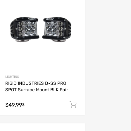
Add to Compare
LIGHTING
RIGID INDUSTRIES D-SS PRO
SPOT Surface Mount BLK Pair
349.99
Add to cart
$