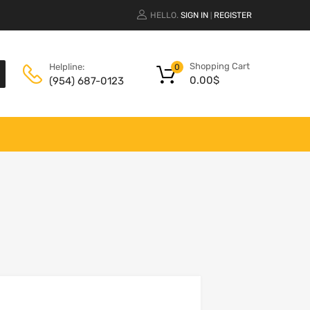
HELLO.
SIGN IN
REGISTER
|
Shopping Cart
Helpline:
0
0.00
$
(954) 687-0123
Add to Wishlist