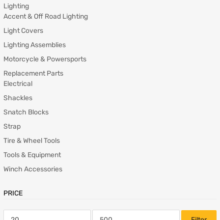
Lighting
Accent & Off Road Lighting
Light Covers
Lighting Assemblies
Motorcycle & Powersports
Replacement Parts
Electrical
Shackles
Snatch Blocks
Strap
Tire & Wheel Tools
Tools & Equipment
Winch Accessories
PRICE
Filter