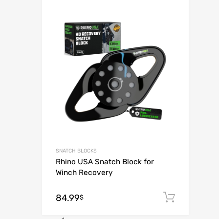
Add to Wish
Add to Compar
SNATCH BLOCKS
Rhino USA Snatch Block for
Winch Recovery
84.99
Add to
$