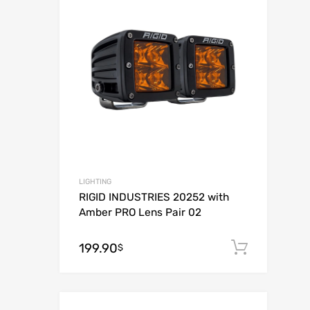
Add to Compar
LIGHTING
RIGID INDUSTRIES 20252 with
Amber PRO Lens Pair 02
199.90
Add to
$