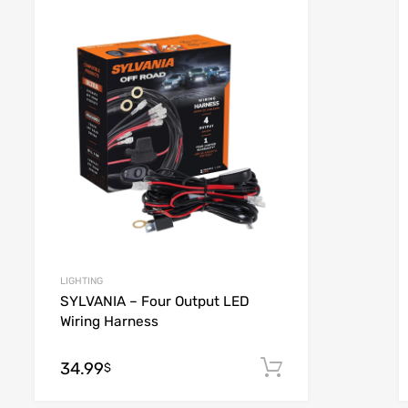
list
Add to Wishlist
e
Add to Compare
LIGHTING
SYLVANIA – Four Output LED
Wiring Harness
34.99
 cart
Add to cart
$