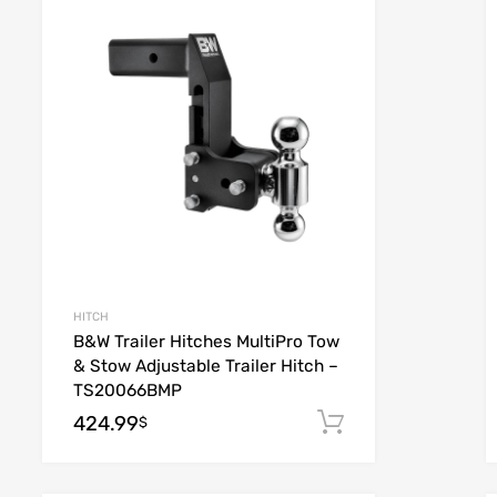
list
Add to Wishlist
e
Add to Compare
HITCH
B&W Trailer Hitches MultiPro Tow
& Stow Adjustable Trailer Hitch –
TS20066BMP
424.99
 cart
Add to cart
$