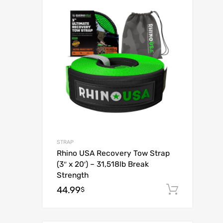
Add to Wish
Add to Compar
STRAP
Rhino USA Recovery Tow Strap
(3″ x 20′) – 31,518lb Break
Strength
44.99
Add to
$