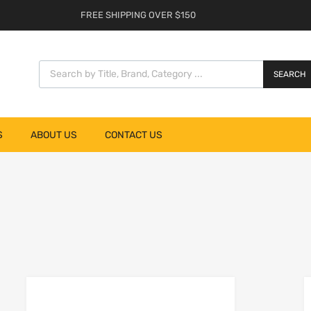
FREE SHIPPING OVER $150
SEARCH
S
ABOUT US
CONTACT US
list
Add to Wishlist