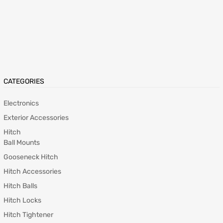
CATEGORIES
Electronics
Exterior Accessories
Hitch
Ball Mounts
Gooseneck Hitch
Hitch Accessories
Hitch Balls
Hitch Locks
Hitch Tightener