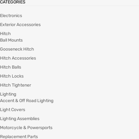
CATEGORIES
Electronics
Exterior Accessories
Hitch
Ball Mounts
Gooseneck Hitch
Hitch Accessories
Hitch Balls
Hitch Locks
Hitch Tightener
Lighting
Accent & Off Road Lighting
Light Covers
Lighting Assemblies
Motorcycle & Powersports
Replacement Parts