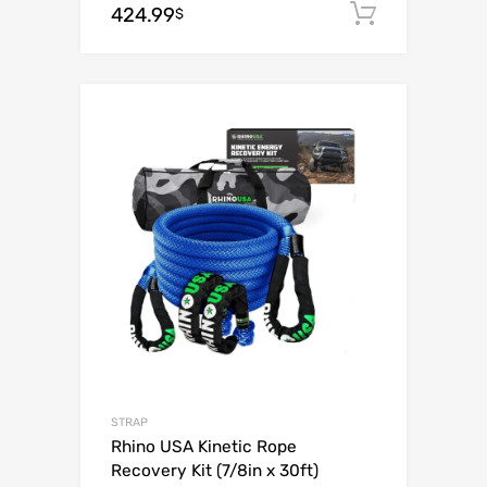
424.99
Add to c
$
Add to Wishli
Add to Compare
STRAP
Rhino USA Kinetic Rope
Recovery Kit (7/8in x 30ft)