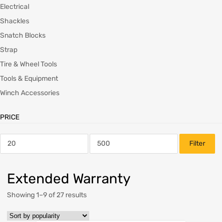
Electrical
Shackles
Snatch Blocks
Strap
Tire & Wheel Tools
Tools & Equipment
Winch Accessories
PRICE
Filter
Extended Warranty
Showing 1–9 of 27 results