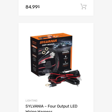
84.99
Add to c
$
Add to Wishli
Add to Compare
LIGHTING
SYLVANIA – Four Output LED
Wiring Harness