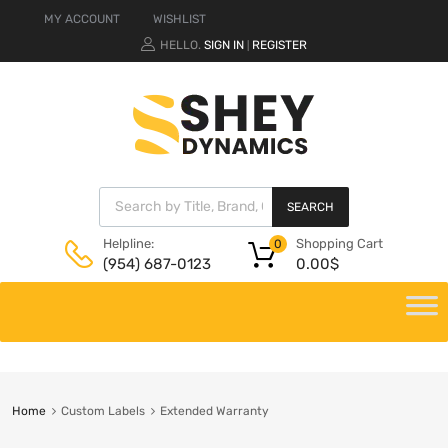
MY ACCOUNT
WISHLIST
HELLO.
SIGN IN
REGISTER
|
SEARCH
Shopping Cart
Helpline:
0
0.00
$
(954) 687-0123
Home
Custom Labels
Extended Warranty