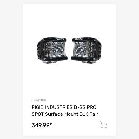
Add to Wishli
Add to Compare
LIGHTING
RIGID INDUSTRIES D-SS PRO
SPOT Surface Mount BLK Pair
349.99
Add to c
$