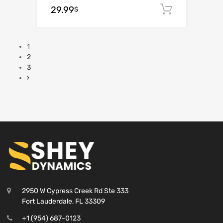
29.99
Add to c
$
1
2
3
2950 W Cypress Creek Rd Ste 333
Fort Lauderdale, FL 33309
+1 (954) 687-0123