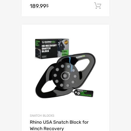
189.99
Add to c
$
Add to Wishli
Add to Compare
SNATCH BLOCKS
Rhino USA Snatch Block for
Winch Recovery