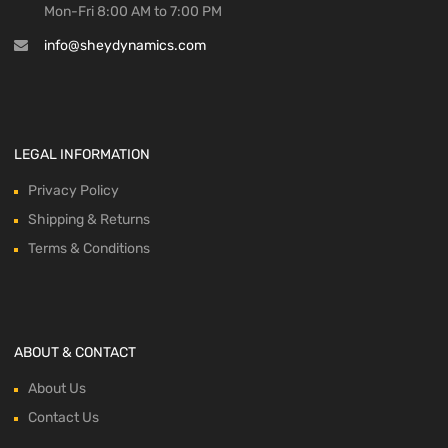
Mon-Fri 8:00 AM to 7:00 PM
info@sheydynamics.com
LEGAL INFORMATION
Privacy Policy
Shipping & Returns
Terms & Conditions
ABOUT & CONTACT
About Us
Contact Us