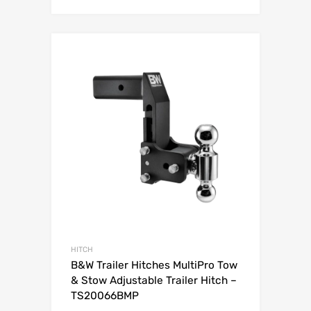
Add to Wishli
Add to Compare
HITCH
B&W Trailer Hitches MultiPro Tow
& Stow Adjustable Trailer Hitch –
TS20066BMP