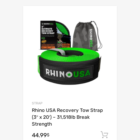
Add to Wishli
Add to Compare
STRAP
Rhino USA Recovery Tow Strap
(3″ x 20′) – 31,518lb Break
Strength
44.99
Add to c
$