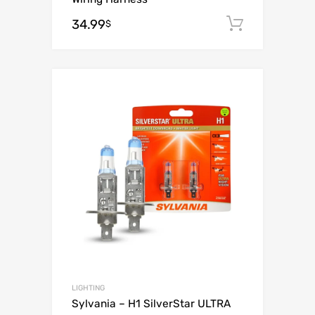
34.99
Add to c
$
Add to Wishli
Add to Compare
LIGHTING
Sylvania – H1 SilverStar ULTRA