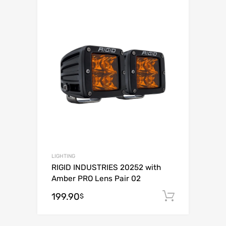
Add to Wishli
Add to Compare
LIGHTING
RIGID INDUSTRIES 20252 with
Amber PRO Lens Pair 02
199.90
Add to c
$