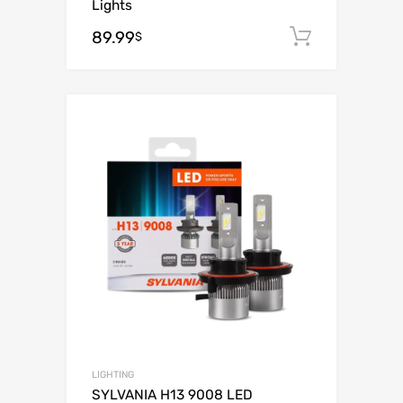
Lights
89.99
Add to c
$
Add to Wishli
Add to Compare
LIGHTING
SYLVANIA H13 9008 LED