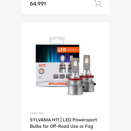
64.99
Add to c
$
Add to Wishli
Add to Compare
LIGHTING
SYLVANIA H11 | LED Powersport
Bulbs for Off-Road Use or Fog