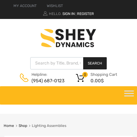
MY ACCOUNT
WISHLIST
HELLO.
SIGN IN
REGISTER
|
SEARCH
Shopping Cart
Helpline:
0
0.00
$
(954) 687-0123
Home
Shop
Lighting Assemblies