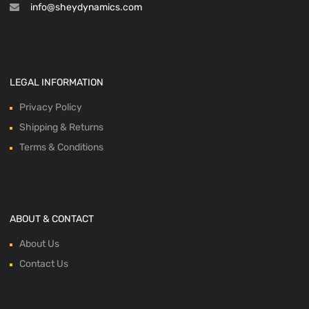
info@sheydynamics.com
LEGAL INFORMATION
Privacy Policy
Shipping & Returns
Terms & Conditions
ABOUT & CONTACT
About Us
Contact Us