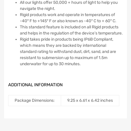
All our lights offer 50,000 + hours of light to help you
navigate the night.
Rigid products work and operate in temperatures of
-40° F to +145° F or also known as -40° C to + 60° C.
This standard feature is included on all Rigid products
and helps in the regulation of the device’s temperature.
Rigid takes pride in products being IP6B Compliant,
which means they are backed by international
standard rating to withstand dust, dirt, sand, and are
resistant to submersion up to maximum of 1.5m
underwater for up to 30 minutes.
ADDITIONAL INFORMATION
Package Dimensions:
‎9.25 x 6.61 x 6.42 inches