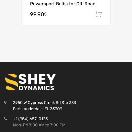
Powersport Bulbs for Off-Road
99.90
Add to c
$
2950 W Cypress Creek Rd Ste 333
Fort Lauderdale, FL 33309
+1 (954) 687-0123
Mon-Fri 8:00 AM to 7:00 PM