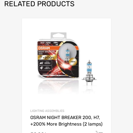
RELATED PRODUCTS
Add to Wishli
Add to Compare
LIGHTING ASSEMBLIES
OSRAM NIGHT BREAKER 200, H7,
+200% More Brightness (2 lamps)