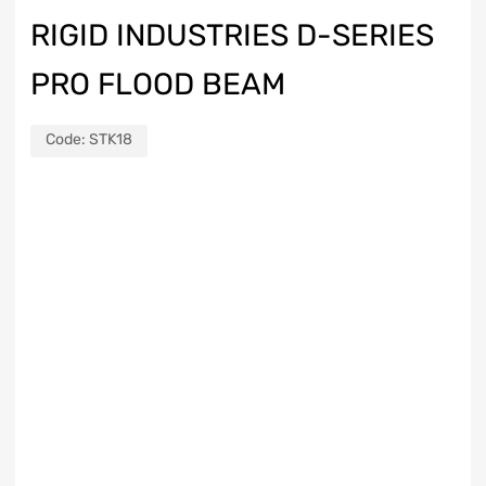
RIGID INDUSTRIES D-SERIES
PRO FLOOD BEAM
Code:
STK18