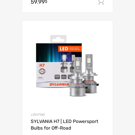
59.99
Add to c
$
Add to Wishli
Add to Compare
LIGHTING
SYLVANIA H7 | LED Powersport
Bulbs for Off-Road