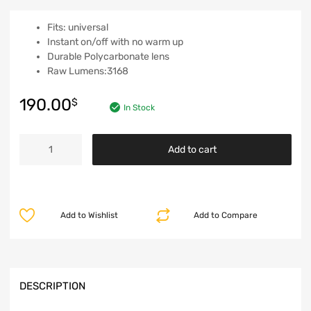
Fits: universal
Instant on/off with no warm up
Durable Polycarbonate lens
Raw Lumens:3168
190.00
$
In Stock
Add to cart
Add to Wishlist
Add to Compare
DESCRIPTION