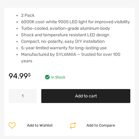
2 Pack
6000K cool-white 9005 LED light for improved visibility
Turbo-cooled, aviation-grade aluminum body
Shock and temperature resistant LED design
Compact, no-polarity, easy DIY installation
5-year limited warranty for long-lasting use
Manufactured by SYLVANIA — trusted for over 100
years
94.99
$
In Stock
Add to cart
Add to Wishlist
Add to Compare