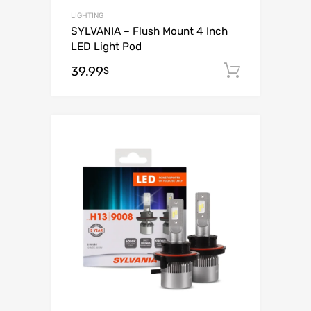
LIGHTING
SYLVANIA – Flush Mount 4 Inch
LED Light Pod
39.99
Add to c
$
Add to Wishli
Add to Compare