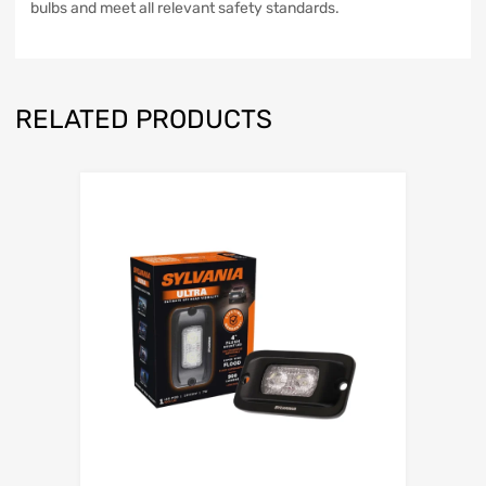
bulbs and meet all relevant safety standards.
RELATED PRODUCTS
Add to Wishli
Add to Compare