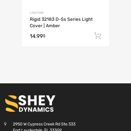
LIGHTING
Rigid 32183 D-Ss Series Light
Cover | Amber
14.99
Add to c
$
2950 W Cypress Creek Rd Ste 333
Fort Lauderdale, FL 33309