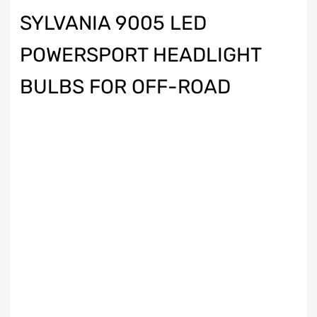
SYLVANIA 9005 LED
POWERSPORT HEADLIGHT
BULBS FOR OFF-ROAD