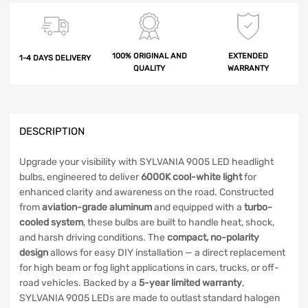
100% ORIGINAL AND
EXTENDED
1-4 DAYS DELIVERY
QUALITY
WARRANTY
DESCRIPTION
Upgrade your visibility with SYLVANIA 9005 LED headlight
bulbs, engineered to deliver
6000K cool-white light
for
enhanced clarity and awareness on the road. Constructed
from
aviation-grade aluminum
and equipped with a
turbo-
cooled system
, these bulbs are built to handle heat, shock,
and harsh driving conditions. The
compact, no-polarity
design
allows for easy DIY installation — a direct replacement
for high beam or fog light applications in cars, trucks, or off-
road vehicles. Backed by a
5-year limited warranty
,
SYLVANIA 9005 LEDs are made to outlast standard halogen