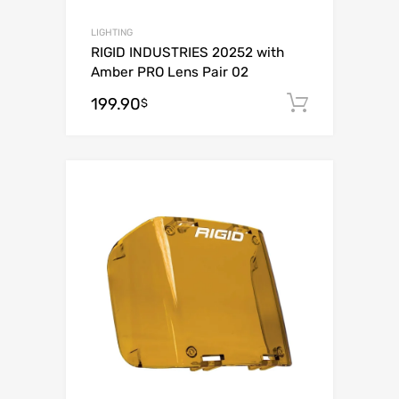
LIGHTING
RIGID INDUSTRIES 20252 with
Amber PRO Lens Pair 02
199.90
Add to c
$
Add to Wishli
Add to Compare