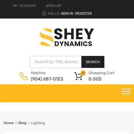
MY ACCOUNT
WISHLIST
HELLO.
SIGN IN
REGISTER
|
SEARCH
Shopping Cart
Helpline:
0
0.00
$
(954) 687-0123
Home
Shop
Lighting