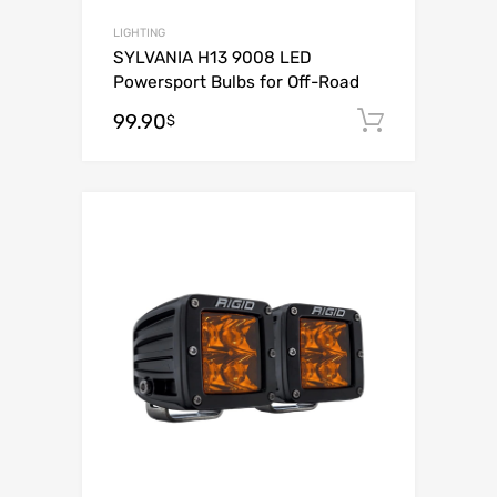
LIGHTING
SYLVANIA H13 9008 LED
Powersport Bulbs for Off-Road
99.90
Add to c
$
Add to Wishli
Add to Compare