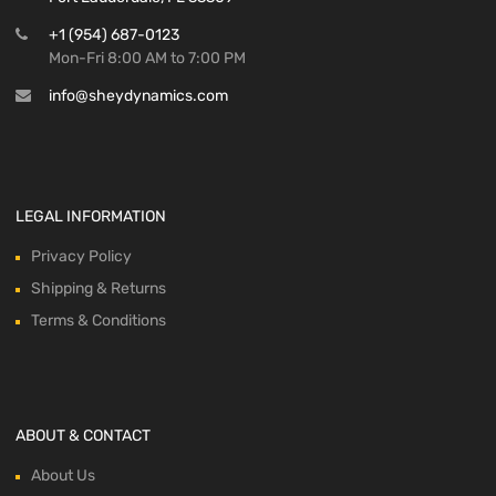
+1 (954) 687-0123
Mon-Fri 8:00 AM to 7:00 PM
info@sheydynamics.com
LEGAL INFORMATION
Privacy Policy
Shipping & Returns
Terms & Conditions
ABOUT & CONTACT
About Us