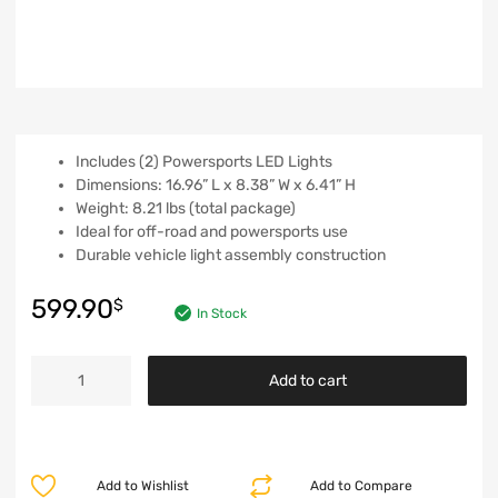
Includes (2) Powersports LED Lights
Dimensions: 16.96” L x 8.38” W x 6.41” H
Weight: 8.21 lbs (total package)
Ideal for off-road and powersports use
Durable vehicle light assembly construction
599.90
$
In Stock
Add to cart
Add to Wishlist
Add to Compare