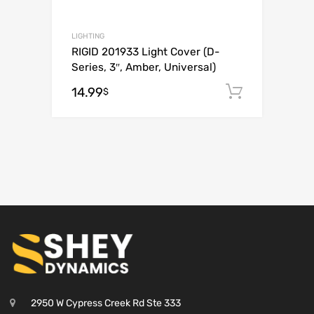
LIGHTING
RIGID 201933 Light Cover (D-
Series, 3″, Amber, Universal)
14.99
Add to c
$
2950 W Cypress Creek Rd Ste 333