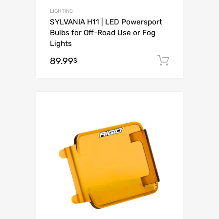
LIGHTING
SYLVANIA H11 | LED Powersport
Bulbs for Off-Road Use or Fog
Lights
89.99
Add to c
$
Add to Wishli
Add to Compare