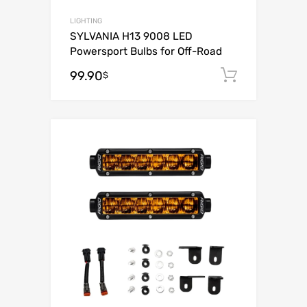
LIGHTING
SYLVANIA H13 9008 LED
Powersport Bulbs for Off-Road
99.90
Add to c
$
Add to Wishli
Add to Compare