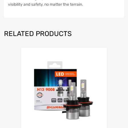
visibility and safety, no matter the terrain.
RELATED PRODUCTS
Add to Wishli
Add to Compare