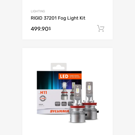
LIGHTING
RIGID 37201 Fog Light Kit
499.90
Add to c
$
Add to Wishli
Add to Compare