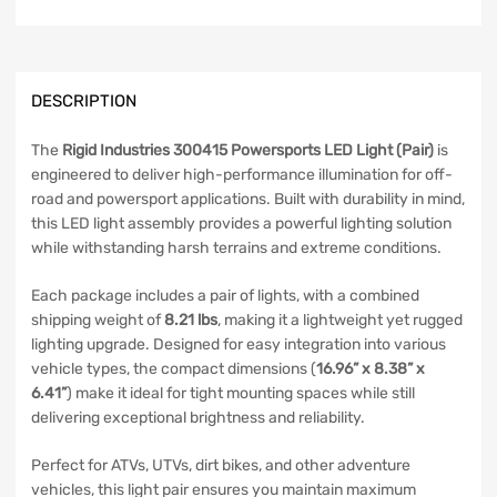
DESCRIPTION
The
Rigid Industries 300415 Powersports LED Light (Pair)
is
engineered to deliver high-performance illumination for off-
road and powersport applications. Built with durability in mind,
this LED light assembly provides a powerful lighting solution
while withstanding harsh terrains and extreme conditions.
Each package includes a pair of lights, with a combined
shipping weight of
8.21 lbs
, making it a lightweight yet rugged
lighting upgrade. Designed for easy integration into various
vehicle types, the compact dimensions (
16.96” x 8.38” x
6.41”
) make it ideal for tight mounting spaces while still
delivering exceptional brightness and reliability.
Perfect for ATVs, UTVs, dirt bikes, and other adventure
vehicles, this light pair ensures you maintain maximum