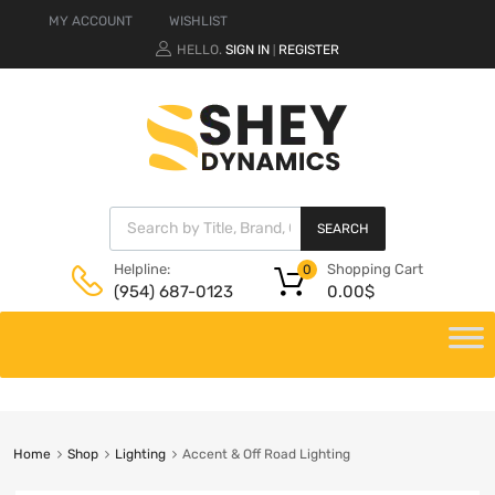
MY ACCOUNT
WISHLIST
HELLO.
SIGN IN
REGISTER
|
SEARCH
Shopping Cart
Helpline:
0
0.00
$
(954) 687-0123
Home
Shop
Lighting
Accent & Off Road Lighting