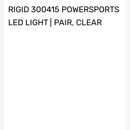
RIGID 300415 POWERSPORTS
LED LIGHT | PAIR, CLEAR