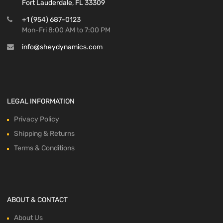
Fort Lauderdale, FL 33309
+1 (954) 687-0123
Mon-Fri 8:00 AM to 7:00 PM
info@sheydynamics.com
LEGAL INFORMATION
Privacy Policy
Shipping & Returns
Terms & Conditions
ABOUT & CONTACT
About Us