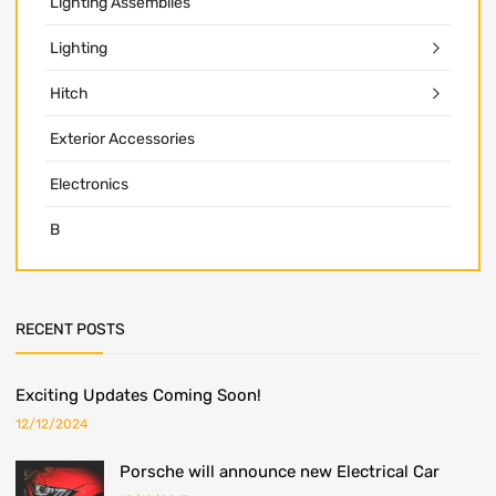
Lighting Assemblies
Lighting
Hitch
Exterior Accessories
Electronics
B
RECENT POSTS
Exciting Updates Coming Soon!
12/12/2024
Porsche will announce new Electrical Car