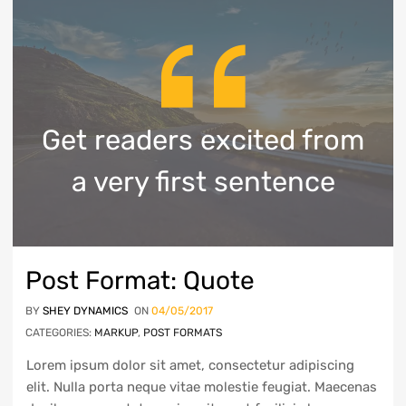
Get readers excited from
a very first sentence
Post Format: Quote
BY
SHEY DYNAMICS
ON
04/05/2017
CATEGORIES:
MARKUP
,
POST FORMATS
Lorem ipsum dolor sit amet, consectetur adipiscing
elit. Nulla porta neque vitae molestie feugiat. Maecenas