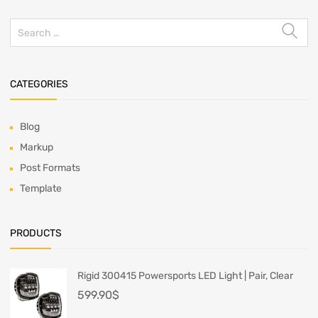
CATEGORIES
Blog
Markup
Post Formats
Template
PRODUCTS
Rigid 300415 Powersports LED Light | Pair, Clear
599.90
$