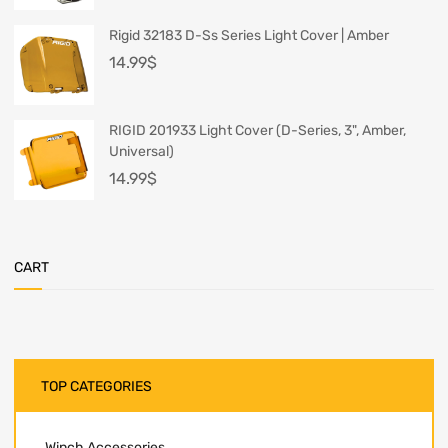
Rigid 32183 D-Ss Series Light Cover | Amber
14.99
$
RIGID 201933 Light Cover (D-Series, 3", Amber,
Universal)
14.99
$
CART
TOP CATEGORIES
Winch Accessories