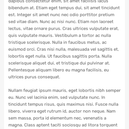
dapibus consectetur enim, sit amet facilisis lacus
bibendum at. Etiam eget tempus dui, sit amet tincidunt
est. Integer sit amet nunc nec odio porttitor pretium
sed vitae diam. Nunc ac nisi nunc. Etiam non laoreet
lectus, vitae ornare purus. Cras ultrices vulputate erat,
quis vulputate mauris. Vestibulum a tortor ac nulla
tristique scelerisque. Nulla in faucibus metus, ac
euismod orci. Cras nisi nulla, malesuada vel sagittis et,
lobortis eget nulla. Ut faucibus sagittis porta. Nulla
scelerisque aliquet dui, et tristique dui pulvinar at.
Pellentesque aliquam libero eu magna facilisis, eu
ultrices purus consequat.
Nullam feugiat ipsum mauris, eget lobortis nibh semper
eu. Nunc vel lacinia enim, sed vulputate nunc. In
tincidunt tempus risus, quis maximus nisi. Fusce nulla
libero, viverra eget rutrum id, auctor non neque. Nam
sem massa, porta id elementum nec, venenatis a
magna. Class aptent taciti sociosqu ad litora torquent