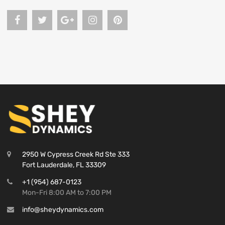
2950 W Cypress Creek Rd Ste 333
Fort Lauderdale, FL 33309
+1 (954) 687-0123
Mon-Fri 8:00 AM to 7:00 PM
info@sheydynamics.com