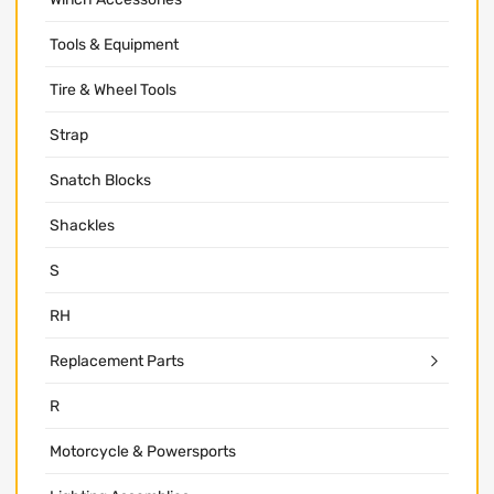
Tools & Equipment
Tire & Wheel Tools
Strap
Snatch Blocks
Shackles
S
RH
Replacement Parts
R
Motorcycle & Powersports