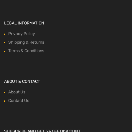
LEGAL INFORMATION
Privacy Policy
Shipping & Returns
Terms & Conditions
ABOUT & CONTACT
About Us
Contact Us
SUBSCRIBE AND GET 5% OFF DISCOUNT