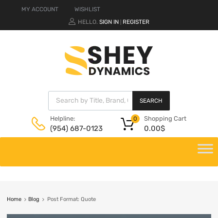
MY ACCOUNT
WISHLIST
HELLO.
SIGN IN
REGISTER
|
SEARCH
Shopping Cart
Helpline:
0
0.00
$
(954) 687-0123
Home
Blog
Post Format: Quote