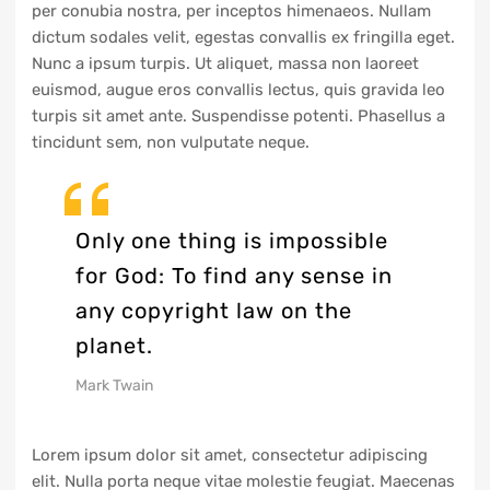
per conubia nostra, per inceptos himenaeos. Nullam
dictum sodales velit, egestas convallis ex fringilla eget.
Nunc a ipsum turpis. Ut aliquet, massa non laoreet
euismod, augue eros convallis lectus, quis gravida leo
turpis sit amet ante. Suspendisse potenti. Phasellus a
tincidunt sem, non vulputate neque.
Only one thing is impossible
for God: To find any sense in
any copyright law on the
planet.
Mark Twain
Lorem ipsum dolor sit amet, consectetur adipiscing
elit. Nulla porta neque vitae molestie feugiat. Maecenas