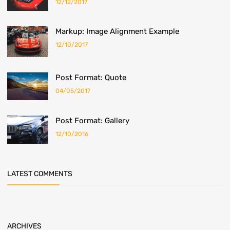
12/12/2017
Markup: Image Alignment Example
12/10/2017
Post Format: Quote
04/05/2017
Post Format: Gallery
12/10/2016
LATEST COMMENTS
ARCHIVES