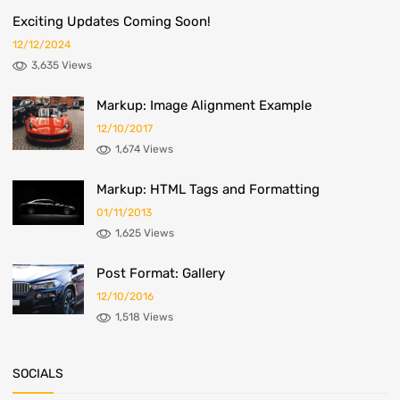
Exciting Updates Coming Soon!
12/12/2024
3,635 Views
Markup: Image Alignment Example
12/10/2017
1,674 Views
Markup: HTML Tags and Formatting
01/11/2013
1,625 Views
Post Format: Gallery
12/10/2016
1,518 Views
SOCIALS