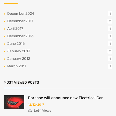
December 2024
1
December 2017
2
April 2017
1
December 2016
1
June 2016
1
January 2013
2
January 2012
1
March 2011
1
MOST VIEWED POSTS
Porsche will announce new Electrical Car
12/12/2017
3,654 Views