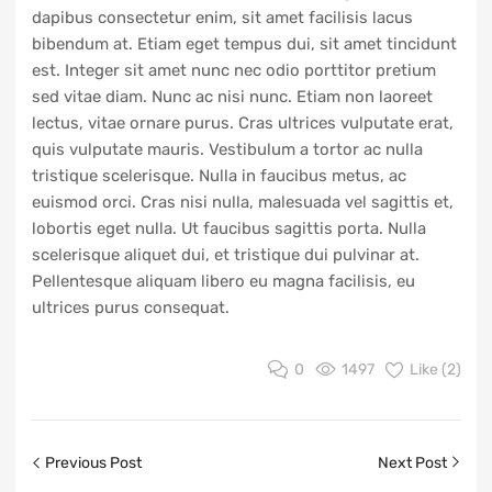
dapibus consectetur enim, sit amet facilisis lacus
bibendum at. Etiam eget tempus dui, sit amet tincidunt
est. Integer sit amet nunc nec odio porttitor pretium
sed vitae diam. Nunc ac nisi nunc. Etiam non laoreet
lectus, vitae ornare purus. Cras ultrices vulputate erat,
quis vulputate mauris. Vestibulum a tortor ac nulla
tristique scelerisque. Nulla in faucibus metus, ac
euismod orci. Cras nisi nulla, malesuada vel sagittis et,
lobortis eget nulla. Ut faucibus sagittis porta. Nulla
scelerisque aliquet dui, et tristique dui pulvinar at.
Pellentesque aliquam libero eu magna facilisis, eu
ultrices purus consequat.
0
1497
Like (
2
)
Previous Post
Next Post