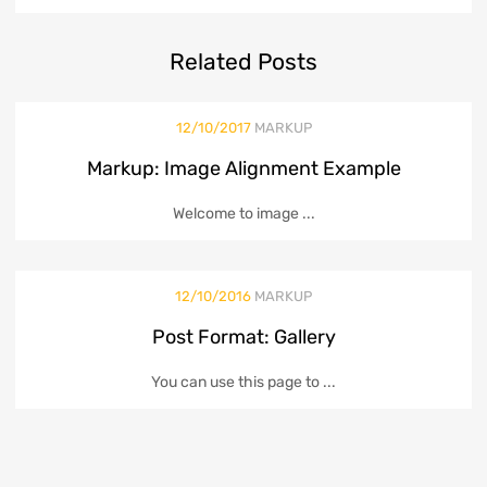
Related
Posts
12/10/2017
MARKUP
Markup: Image Alignment Example
Welcome to image ...
12/10/2016
MARKUP
Post Format: Gallery
You can use this page to ...