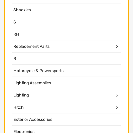
Shackles
S
RH
Replacement Parts
R
Motorcycle & Powersports
Lighting Assemblies
Lighting
Hitch
Exterior Accessories
Electronics