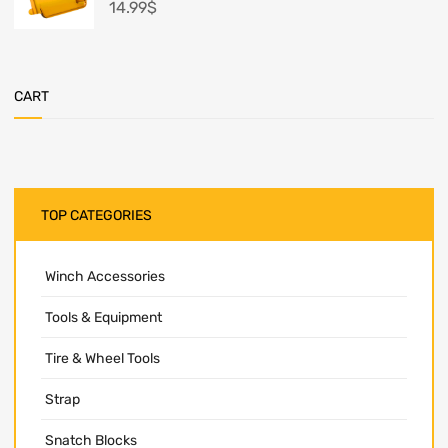
14.99
$
CART
TOP CATEGORIES
Winch Accessories
Tools & Equipment
Tire & Wheel Tools
Strap
Snatch Blocks