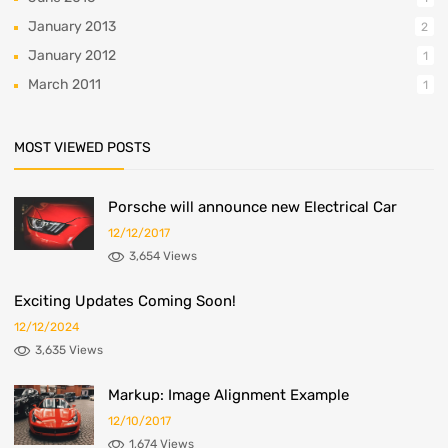
January 2013
2
January 2012
1
March 2011
1
MOST VIEWED POSTS
Porsche will announce new Electrical Car
12/12/2017
3,654 Views
Exciting Updates Coming Soon!
12/12/2024
3,635 Views
Markup: Image Alignment Example
12/10/2017
1,674 Views