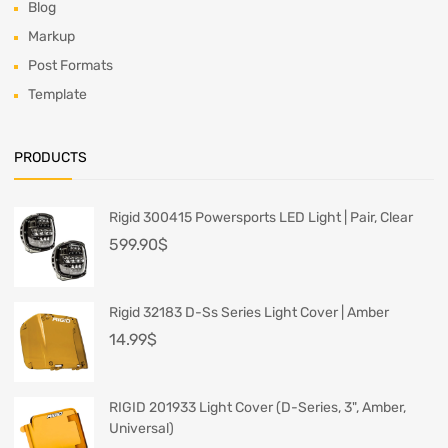
Blog
Markup
Post Formats
Template
PRODUCTS
Rigid 300415 Powersports LED Light | Pair, Clear
599.90
$
Rigid 32183 D-Ss Series Light Cover | Amber
14.99
$
RIGID 201933 Light Cover (D-Series, 3", Amber,
Universal)