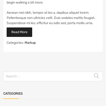
begin walking a bit more.
Aenean nisl nibh, tempor at leo a, dapibus aliquet lorem.
Pellentesque non ultricies velit. Duis sodales mattis feugiat.
Suspendisse mi leo, efficitur eu odio sed, porta mollis urna.
Read More
Categories:
Markup
CATEGORIES