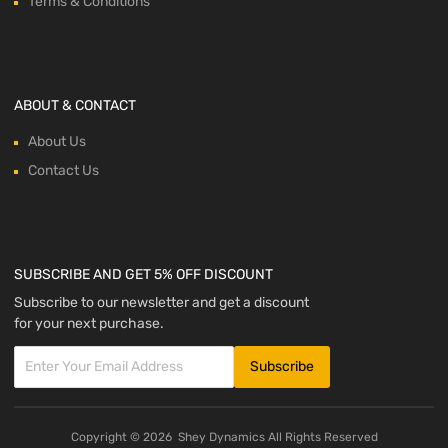
Terms & Conditions
ABOUT & CONTACT
About Us
Contact Us
SUBSCRIBE AND GET 5% OFF DISCOUNT
Subscribe to our newsletter and get a discount
for your next purchase.
Copyright ©
2026
Shey Dynamics All Rights Reserved