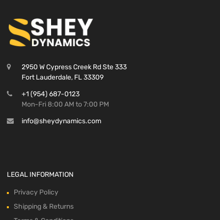
2950 W Cypress Creek Rd Ste 333
Fort Lauderdale, FL 33309
+1 (954) 687-0123
Mon-Fri 8:00 AM to 7:00 PM
info@sheydynamics.com
LEGAL INFORMATION
Privacy Policy
Shipping & Returns