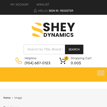
MY ACCOUNT
WISHLIST
HELLO.
SIGN IN
REGISTER
|
SEARCH
Shopping Cart
Helpline:
0
0.00
$
(954) 687-0123
Home
image