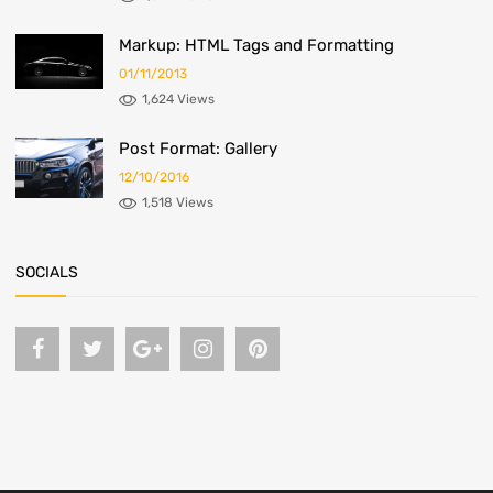
Markup: HTML Tags and Formatting
01/11/2013
1,624 Views
Post Format: Gallery
12/10/2016
1,518 Views
SOCIALS