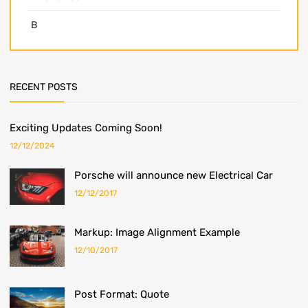
B
RECENT POSTS
Exciting Updates Coming Soon!
12/12/2024
Porsche will announce new Electrical Car
12/12/2017
Markup: Image Alignment Example
12/10/2017
Post Format: Quote