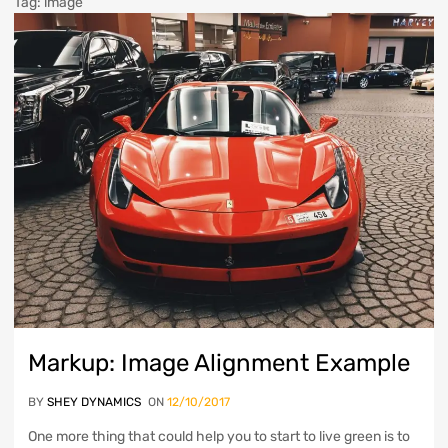
Tag
:
image
Markup: Image Alignment Example
BY
SHEY DYNAMICS
ON
12/10/2017
One more thing that could help you to start to live green is to