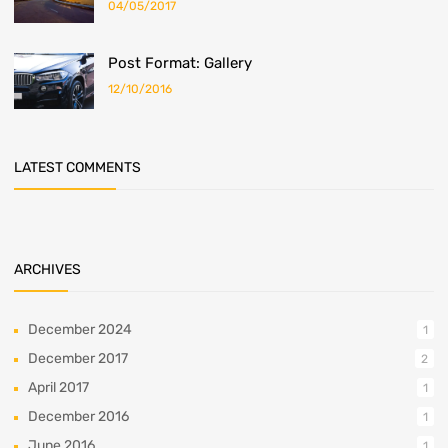
04/05/2017
Post Format: Gallery
12/10/2016
LATEST COMMENTS
ARCHIVES
December 2024
1
December 2017
2
April 2017
1
December 2016
1
June 2016
1