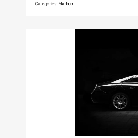
Categories:
Markup