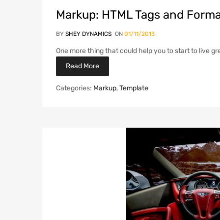
Markup: HTML Tags and Forma
BY
SHEY DYNAMICS
ON
01/11/2013
One more thing that could help you to start to live gr
Read More
Categories:
Markup
,
Template