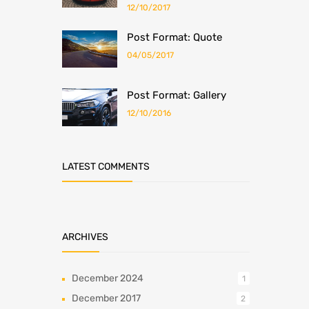
12/10/2017
Post Format: Quote
04/05/2017
Post Format: Gallery
12/10/2016
LATEST COMMENTS
ARCHIVES
December 2024
1
December 2017
2