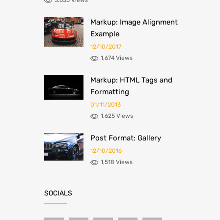
3,635 Views
Markup: Image Alignment
Example
12/10/2017
1,674 Views
Markup: HTML Tags and
Formatting
01/11/2013
1,625 Views
Post Format: Gallery
12/10/2016
1,518 Views
SOCIALS