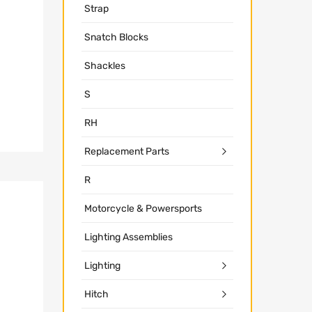
Strap
Snatch Blocks
Shackles
S
RH
Replacement Parts
R
Motorcycle & Powersports
Lighting Assemblies
Lighting
Hitch