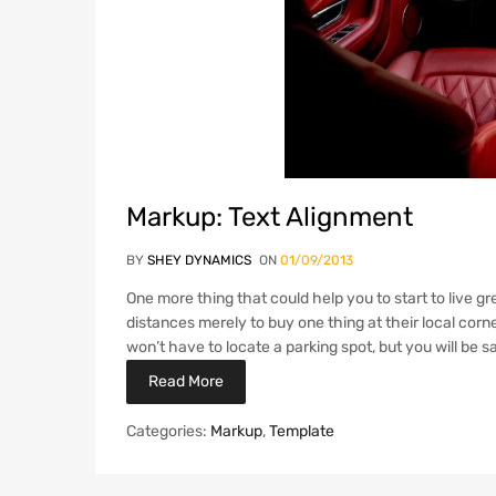
Markup: Text Alignment
BY
SHEY DYNAMICS
ON
01/09/2013
One more thing that could help you to start to live gre
distances merely to buy one thing at their local corne
won’t have to locate a parking spot, but you will be
Read More
Categories:
Markup
,
Template