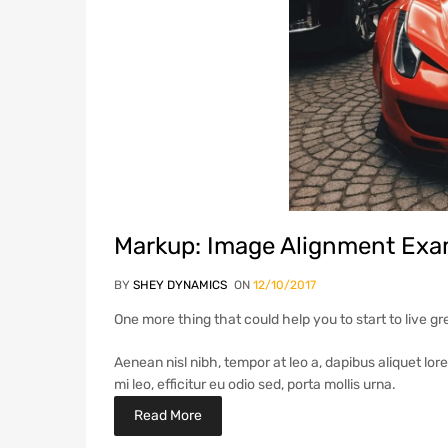
Markup: Image Alignment Exa
BY
SHEY DYNAMICS
ON
12/10/2017
One more thing that could help you to start to live gr
Aenean nisl nibh, tempor at leo a, dapibus aliquet lor
mi leo, efficitur eu odio sed, porta mollis urna.
Read More