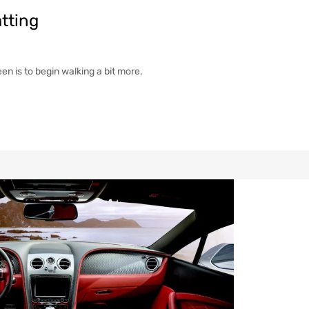
tting
een is to begin walking a bit more.