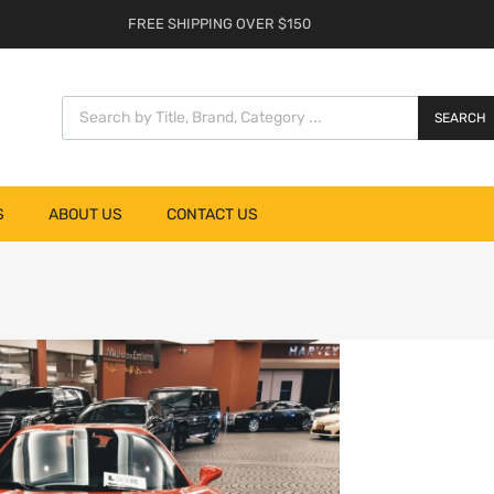
FREE SHIPPING OVER $150
SEARCH
S
ABOUT US
CONTACT US