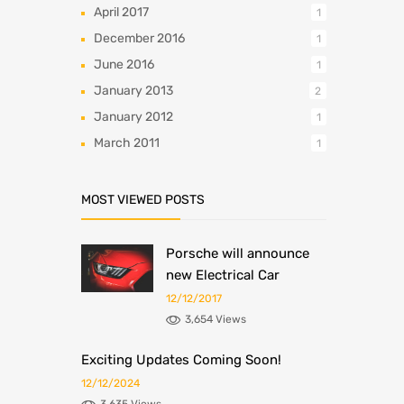
April 2017
1
December 2016
1
June 2016
1
January 2013
2
January 2012
1
March 2011
1
MOST VIEWED POSTS
Porsche will announce
new Electrical Car
12/12/2017
3,654 Views
Exciting Updates Coming Soon!
12/12/2024