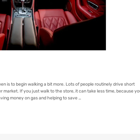
en is to begin walking a bit more. Lots of people routinely drive short
r market. If you just walk to the store, it can take less time, because yo
 saving money on gas and helping to save …