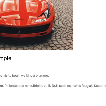
mple
een is to begin walking a bit more.
em. Pellentesque non ultricies velit. Duis sodales mattis feugiat. Suspen