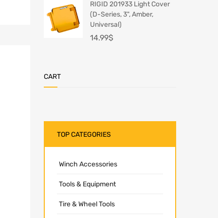
RIGID 201933 Light Cover
(D-Series, 3", Amber,
Universal)
14.99
$
CART
TOP CATEGORIES
Winch Accessories
Tools & Equipment
Tire & Wheel Tools