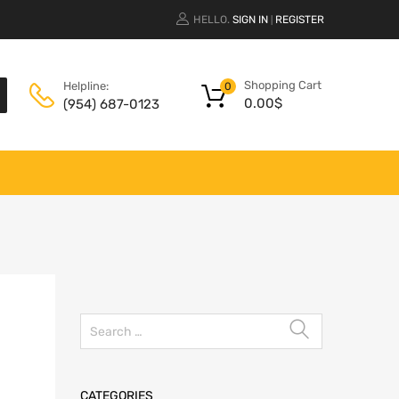
HELLO.
SIGN IN
REGISTER
|
Shopping Cart
Helpline:
0
0.00
$
(954) 687-0123
CATEGORIES