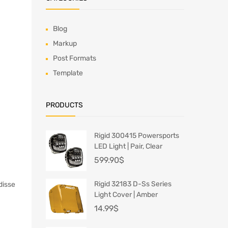
Blog
Markup
Post Formats
Template
PRODUCTS
Rigid 300415 Powersports
LED Light | Pair, Clear
599.90
$
Rigid 32183 D-Ss Series
disse
Light Cover | Amber
14.99
$