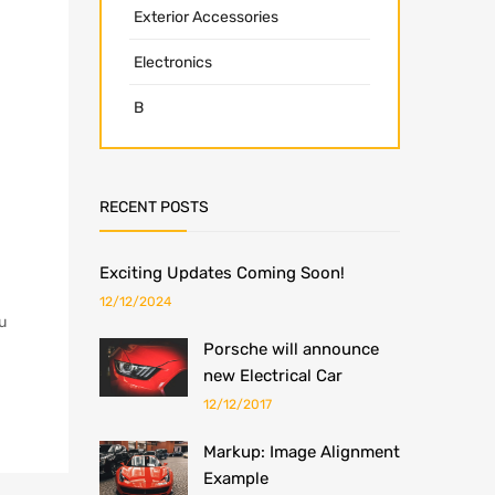
Exterior Accessories
Electronics
B
RECENT POSTS
Exciting Updates Coming Soon!
12/12/2024
u
Porsche will announce
new Electrical Car
12/12/2017
Markup: Image Alignment
Example