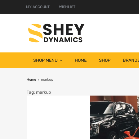
MY ACCOUNT
WISHLIST
SHOP MENU
HOME
SHOP
BRAND
Home
markup
Tag
:
markup