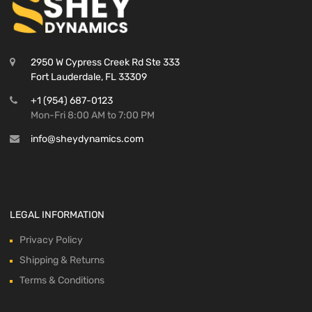
2950 W Cypress Creek Rd Ste 333
Fort Lauderdale, FL 33309
+1 (954) 687-0123
Mon-Fri 8:00 AM to 7:00 PM
info@sheydynamics.com
LEGAL INFORMATION
Privacy Policy
Shipping & Returns
Terms & Conditions