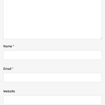
Name
*
Email
*
Website