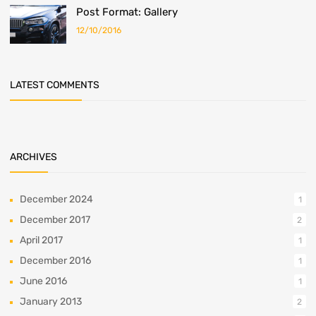
Post Format: Gallery
12/10/2016
LATEST COMMENTS
ARCHIVES
December 2024
1
December 2017
2
April 2017
1
December 2016
1
June 2016
1
January 2013
2