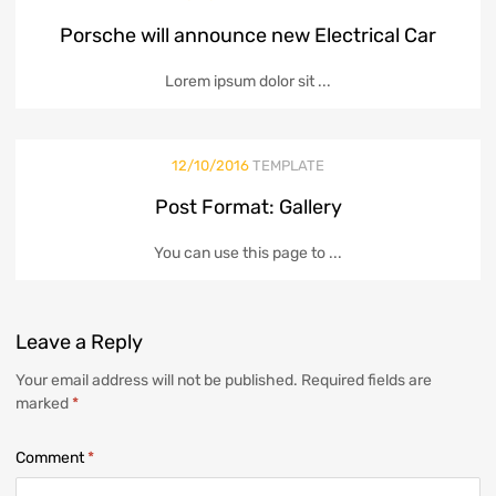
Porsche will announce new Electrical Car
Lorem ipsum dolor sit ...
12/10/2016
TEMPLATE
Post Format: Gallery
You can use this page to ...
Leave
a Reply
Your email address will not be published.
Required fields are
marked
*
Comment
*