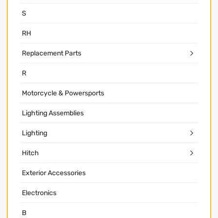
S
RH
Replacement Parts
R
Motorcycle & Powersports
Lighting Assemblies
Lighting
Hitch
Exterior Accessories
Electronics
B