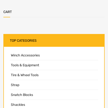
CART
TOP CATEGORIES
Winch Accessories
Tools & Equipment
Tire & Wheel Tools
Strap
Snatch Blocks
Shackles