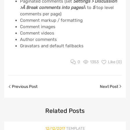
Paginated comments (set
Settings > Discussion
>Â Break comments into pages
Â to
5
top level
comments per page)
Comment markup / formatting
Comment images
Comment videos
Author comments
Gravatars and default fallbacks
0
1353
Like (
0
)
Previous Post
Next Post
Related
Posts
12/12/2017
TEMPLATE