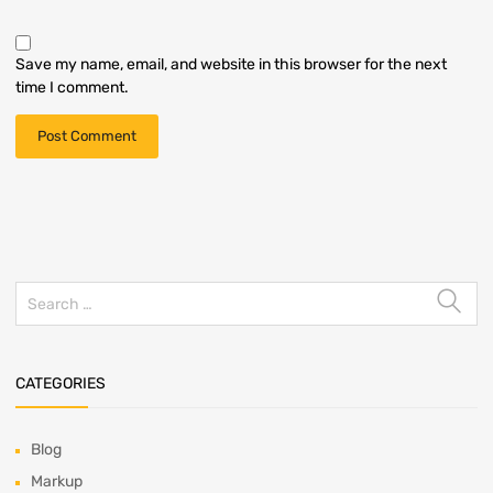
Save my name, email, and website in this browser for the next
time I comment.
CATEGORIES
Blog
Markup