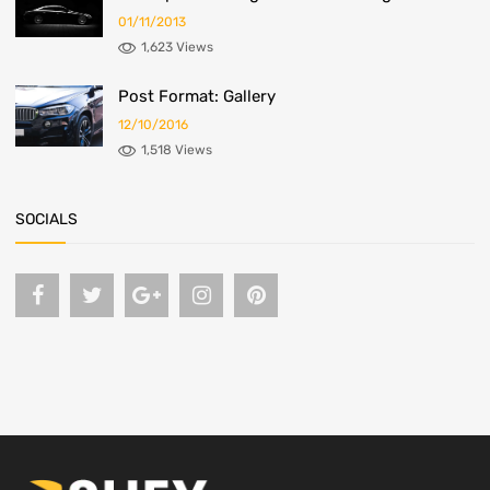
01/11/2013
1,623 Views
Post Format: Gallery
12/10/2016
1,518 Views
SOCIALS