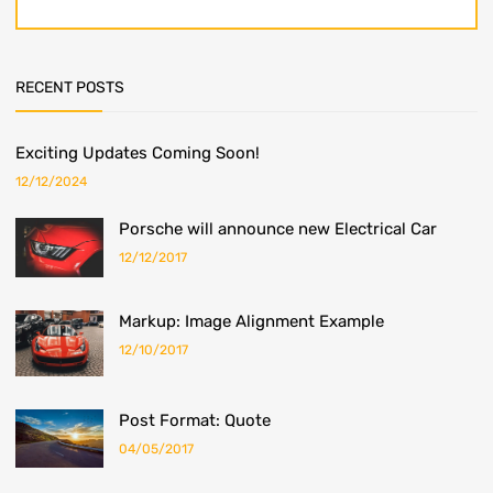
RECENT POSTS
Exciting Updates Coming Soon!
12/12/2024
Porsche will announce new Electrical Car
12/12/2017
Markup: Image Alignment Example
12/10/2017
Post Format: Quote
04/05/2017