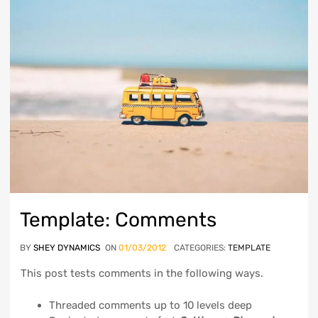
Template: Comments
BY
SHEY DYNAMICS
ON
01/03/2012
CATEGORIES:
TEMPLATE
This post tests comments in the following ways.
Threaded comments up to 10 levels deep