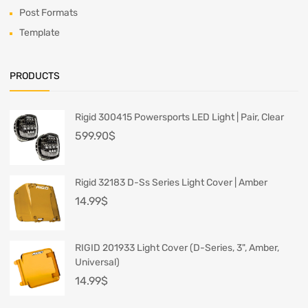
Post Formats
Template
PRODUCTS
Rigid 300415 Powersports LED Light | Pair, Clear
599.90
$
Rigid 32183 D-Ss Series Light Cover | Amber
14.99
$
RIGID 201933 Light Cover (D-Series, 3", Amber,
Universal)
14.99
$