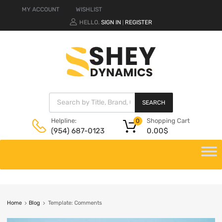
MY ACCOUNT
WISHLIST
HELLO.
SIGN IN
REGISTER
|
SEARCH
Shopping Cart
Helpline:
0
0.00
$
(954) 687-0123
Home
Blog
Template: Comments