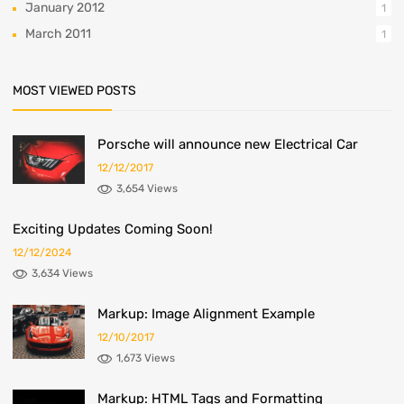
January 2012
1
March 2011
1
MOST VIEWED POSTS
Porsche will announce new Electrical Car
12/12/2017
3,654 Views
Exciting Updates Coming Soon!
12/12/2024
3,634 Views
Markup: Image Alignment Example
12/10/2017
1,673 Views
Markup: HTML Tags and Formatting